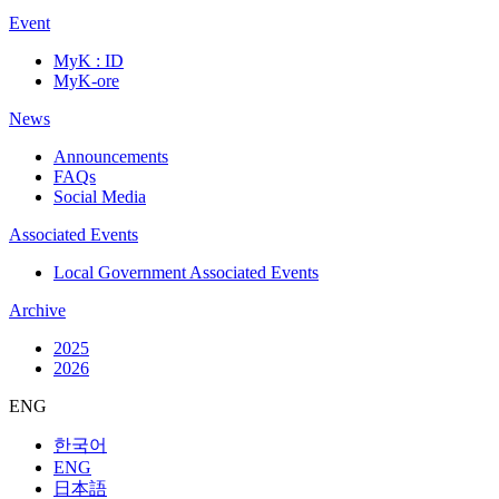
Event
MyK : ID
MyK-ore
News
Announcements
FAQs
Social Media
Associated Events
Local Government Associated Events
Archive
2025
2026
ENG
한국어
ENG
日本語