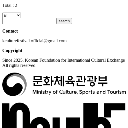
Total :
2
search
Contact
kculturefestival.official@gmail.com
Copyright
Since 2025, Korean Foundation for International Cultural Exchange
All rights reserved.