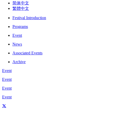
简体中文
繁體中文
Festival Introduction
Programs
Event
News
Associated Events
Archive
Event
Event
Event
Event