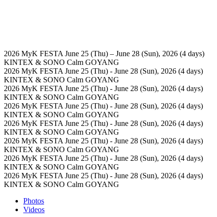
2026 MyK FESTA
June 25 (Thu) – June 28 (Sun), 2026 (4 days)
KINTEX & SONO Calm GOYANG
2026 MyK FESTA
June 25 (Thu) - June 28 (Sun), 2026 (4 days)
KINTEX & SONO Calm GOYANG
2026 MyK FESTA
June 25 (Thu) - June 28 (Sun), 2026 (4 days)
KINTEX & SONO Calm GOYANG
2026 MyK FESTA
June 25 (Thu) - June 28 (Sun), 2026 (4 days)
KINTEX & SONO Calm GOYANG
2026 MyK FESTA
June 25 (Thu) - June 28 (Sun), 2026 (4 days)
KINTEX & SONO Calm GOYANG
2026 MyK FESTA
June 25 (Thu) - June 28 (Sun), 2026 (4 days)
KINTEX & SONO Calm GOYANG
2026 MyK FESTA
June 25 (Thu) - June 28 (Sun), 2026 (4 days)
KINTEX & SONO Calm GOYANG
2026 MyK FESTA
June 25 (Thu) - June 28 (Sun), 2026 (4 days)
KINTEX & SONO Calm GOYANG
Photos
Videos