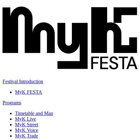
Festival Introduction
MyK FESTA
Programs
Timetable and Map
MyK Live
MyK Street
MyK Voice
MyK Trade