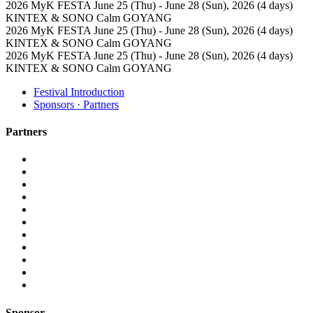
2026 MyK FESTA
June 25 (Thu) - June 28 (Sun), 2026 (4 days)
KINTEX & SONO Calm GOYANG
2026 MyK FESTA
June 25 (Thu) - June 28 (Sun), 2026 (4 days)
KINTEX & SONO Calm GOYANG
2026 MyK FESTA
June 25 (Thu) - June 28 (Sun), 2026 (4 days)
KINTEX & SONO Calm GOYANG
Festival Introduction
Sponsors · Partners
Partners
Sponsor