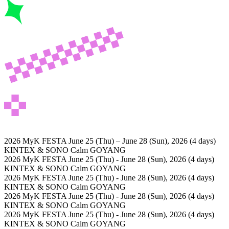
2026 MyK FESTA
June 25 (Thu) – June 28 (Sun), 2026 (4 days)
KINTEX & SONO Calm GOYANG
2026 MyK FESTA
June 25 (Thu) - June 28 (Sun), 2026 (4 days)
KINTEX & SONO Calm GOYANG
2026 MyK FESTA
June 25 (Thu) - June 28 (Sun), 2026 (4 days)
KINTEX & SONO Calm GOYANG
2026 MyK FESTA
June 25 (Thu) - June 28 (Sun), 2026 (4 days)
KINTEX & SONO Calm GOYANG
2026 MyK FESTA
June 25 (Thu) - June 28 (Sun), 2026 (4 days)
KINTEX & SONO Calm GOYANG