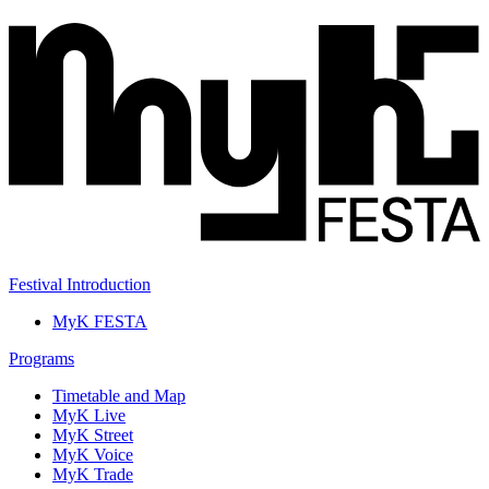
Festival Introduction
MyK FESTA
Programs
Timetable and Map
MyK Live
MyK Street
MyK Voice
MyK Trade