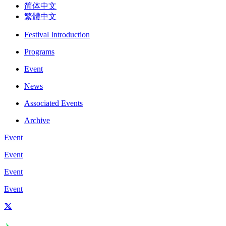
简体中文
繁體中文
Festival Introduction
Programs
Event
News
Associated Events
Archive
Event
Event
Event
Event