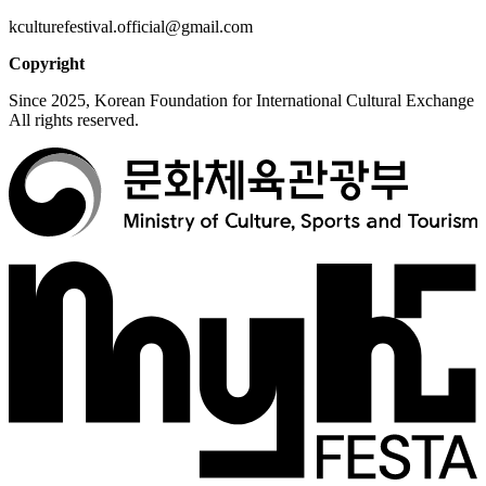
kculturefestival.official@gmail.com
Copyright
Since 2025, Korean Foundation for International Cultural Exchange
All rights reserved.