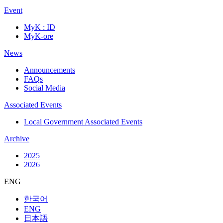
Event
MyK : ID
MyK-ore
News
Announcements
FAQs
Social Media
Associated Events
Local Government Associated Events
Archive
2025
2026
ENG
한국어
ENG
日本語