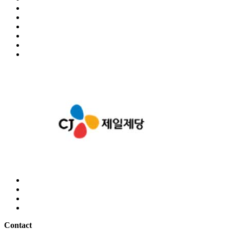
Contact